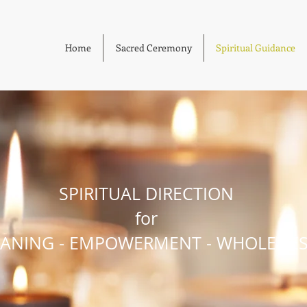
Home
Sacred Ceremony
Spiritual Guidance
SPIRITUAL DIRECTION
for
ANING - EMPOWERMENT - WHOLENE