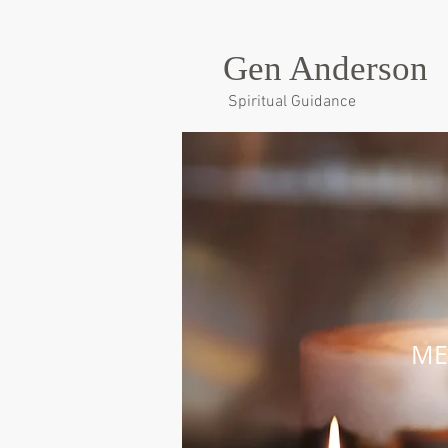
Gen Anderson
Spiritual Guidance
ME