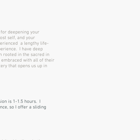
g for deepening your
ost self, and your
erienced a lengthy life-
perience. I have deep
n rooted in the sacred in
 embraced with all of their
ery that opens us up in
on is 1-1.5 hours. I
ce, so I offer a sliding