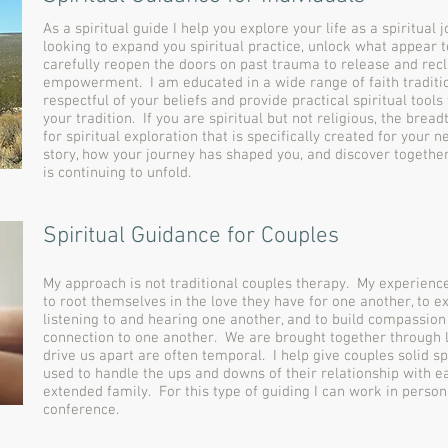
As a spiritual guide I help you explore your life as a spiritual
looking to expand you spiritual practice, unlock what appear to
carefully reopen the doors on past trauma to release and re
empowerment. I am educated in a wide range of faith traditi
respectful of your beliefs and provide practical spiritual tools
your tradition. If you are spiritual but not religious, the bre
for spiritual exploration that is specifically created for your 
story, how your journey has shaped you, and discover togethe
is continuing to unfold.
Spiritual Guidance for Couples
My approach is not traditional couples therapy. My experience
to root themselves in the love they have for one another, to e
listening to and hearing one another, and to build compassion
connection to one another. We are brought together through l
drive us apart are often temporal. I help give couples solid sp
used to handle the ups and downs of their relationship with e
extended family. For this type of guiding I can work in person
conference.