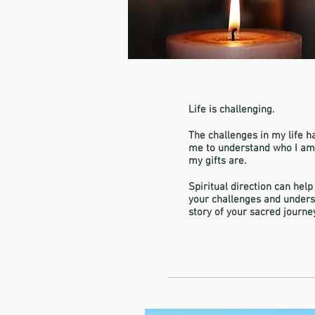
Life is challenging.
The challenges in my life h
me to understand who I a
my gifts are.
Spiritual direction can help
your challenges and unders
story of your sacred journe