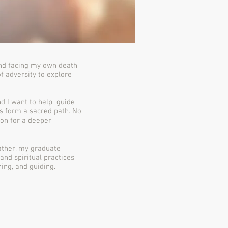
and facing my own death
f adversity to explore
and I want to help guide
s form a sacred path. No
ion for a deeper
Rather, my graduate
and spiritual practices
ing, and guiding.