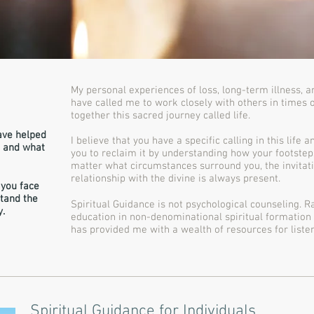
My personal experiences of loss, long-term illness, 
have called me to work closely with others in times o
together this sacred journey called life.
ave helped
I believe that you have a specific calling in this life 
m and what
you to reclaim it by understanding how your footstep
matter what circumstances surround you, the invitat
relationship with the divine is always present.
 you face
tand the
Spiritual Guidance is not psychological counseling. 
y.
education in non-denominational spiritual formation 
has provided me with a wealth of resources for listen
Spiritual Guidance for Individuals