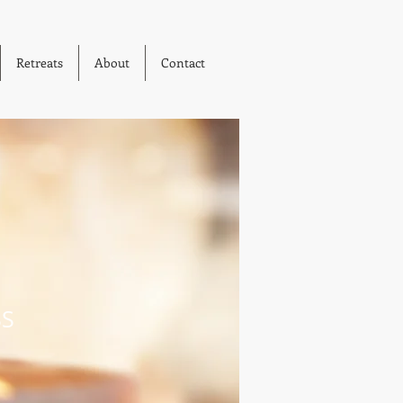
Retreats
About
Contact
SS