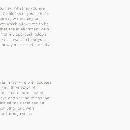
 journey; whether you are
 be blocks in your life, or
claim new meaning and
ons which allows me to be
 that are in alignment with
adth of my approach allows
needs. I want to hear your
r how your sacred narrative
 is in working with couples
xpand their ways of
 for and restore sacred
ove and yet the things that
iritual tools that can be
ach other and with
 or through video