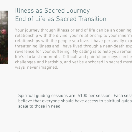
Illness as Sacred Journey
End of Life as Sacred Transition
Your journey through illness or end of life can be an openin
relationship with the divine, your relationship to your innerm
relationships with the people you love. I have personally exp
threatening illness and I have lived through a near-death ex
reverence for your suffering. My calling is to help you remai
life's darkest moments. Difficult and painful journeys can be
challenges and hardship, and yet be anchored in sacred myst
ways never imagined.
Spiritual guiding sessions are $100 per session. Each sessi
believe that everyone should have access to spiritual guidan
scale to those in need.